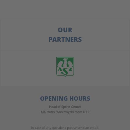
OUR
PARTNERS
OPENING HOURS
Head of Sports Center
MA Marek Wołkowycki
room D25
In case of any questions please send an email: