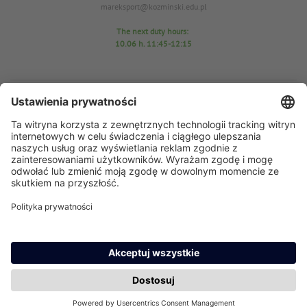
mareksport@kozminski.edu.pl
The next duty hours:
10.06
h. 11:45-12:15
Sports Center Office
room D25
tel. 22-519-23-03
In case of any questions please send an email: azs@kozminski.edu.pl
AZS chairman MA Anna Perzyńska
In case of any questions please send an email:
ap@kozminski.edu.pl
The next duty hours:
11.06 h
. 11:45-12:15
15.06 h. 11:45-12:10
17.06 h. 11:30-12:00
23.06 h. 11:30-12:00
24.06 h. 12:30-13:00
29.06 h. 11:45-12:15
30.06 h. 12:45-13:15