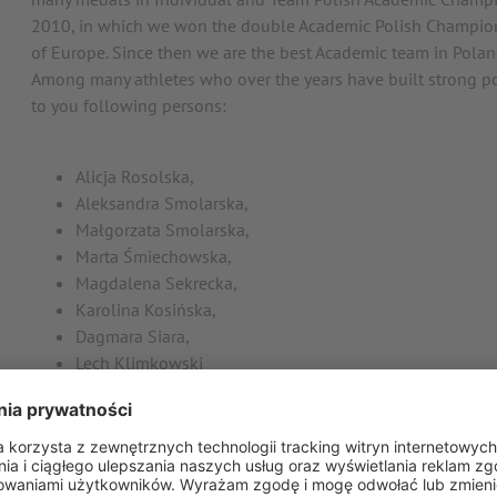
2010, in which we won the double Academic Polish Champi
of Europe. Since then we are the best Academic team in Polan
Among many athletes who over the years have built strong po
to you following persons:
Alicja Rosolska,
Aleksandra Smolarska,
Małgorzata Smolarska,
Marta Śmiechowska,
Magdalena Sekrecka,
Karolina Kosińska,
Dagmara Siara,
Lech Klimkowski
Piotr Karłaowski
Tomasz Krzyczkowski
Andriej Kapaś
Marcin Gawron
Marcin Hertel