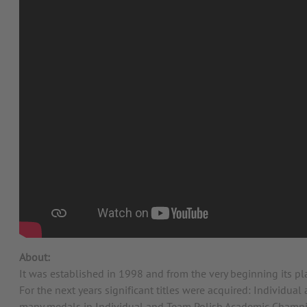
About:
It was established in 1998 and from the very beginning its p
For the next years significant titles were acquired: Indivi
many medals in Individual and Team Polish Academic Champi