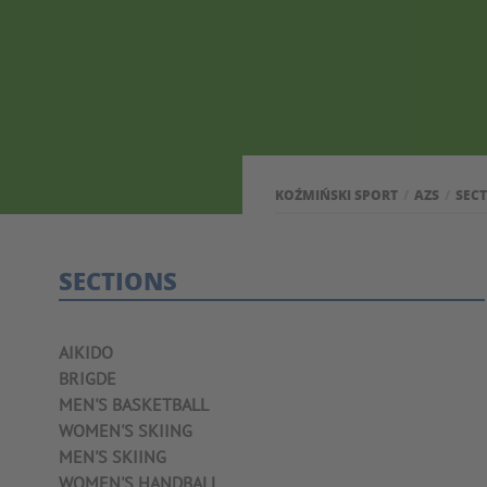
KOŹMIŃSKI SPORT
AZS
SEC
SECTIONS
AIKIDO
BRIGDE
MEN'S BASKETBALL
WOMEN'S SKIING
MEN'S SKIING
WOMEN'S HANDBALL