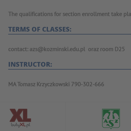
The qualifications for section enrollment take pla
TERMS OF CLASSES:
contact: azs@kozminski.edu.pl oraz room D25
INSTRUCTOR:
MA Tomasz Krzyczkowski 790-302-666