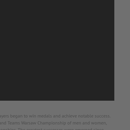
layers began to win medals and achieve notable success.
dual and Teams Warsaw Championship of men and women,
onships. The greatest successes were emerged since