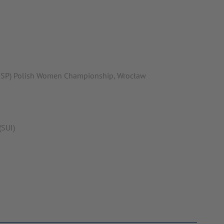
(ESP) Polish Women Championship, Wrocław
(SUI)