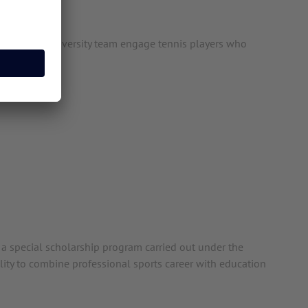
rope, our University team engage tennis players who
y a special scholarship program carried out under the
ility to combine professional sports career with education