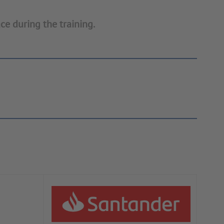
ce during the training.