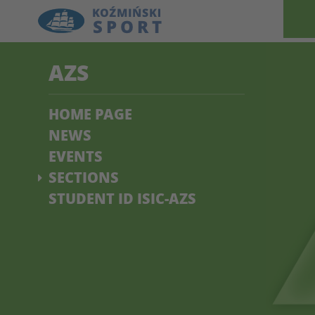
AZS
HOME PAGE
NEWS
EVENTS
SECTIONS
STUDENT ID ISIC-AZS