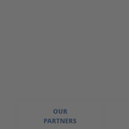
OUR
PARTNERS