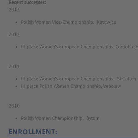
Recent successes:
2013
Polish Women Vice-Championship, Katowice
2012
III place Women’s European Championships, Cordoba 
2011
III place Women’s European Championships, St.Gallen 
III place Polish Women Championship, Wrocław
2010
Polish Women Championship, Bytom
ENROLLMENT: