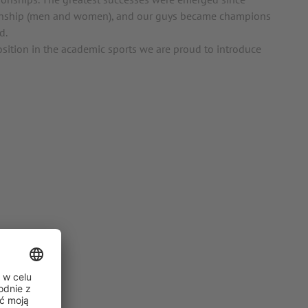
onship (men and women), and our guys became champions
d.
sition in the academic sports we are proud to introduce