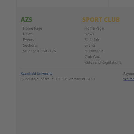
AZS
SPORT CLUB
Home Page
Home Page
News
News
Events
Schedule
Sections
Events
Student ID ISIC-AZS
Multimedia
Club Card
Rules and Regulations
Kozminski University
Paymen
57/59 Jagiellońska St., 03-301 Warsaw, POLAND
See mo