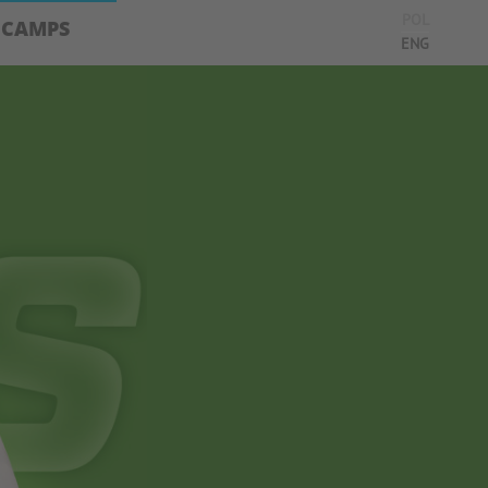
POL
CAMPS
ENG