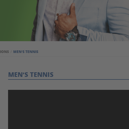
TIONS
MEN’S TENNIS
MEN’S TENNIS