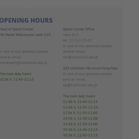
OPENING HOURS
Head of Sports Center
Sports Center Office
MA Marek Wołkowycki
room D25
room D25
tel. 22-519-23-03
In case of any questions please
In case of any questions please
send an email:
send an email:
azs@kozminski.edu.pl
mareksport@kozminski.edu.pl
AZS chairman MA Anna Perzyńska
The next duty hours:
In case of any questions please
10.06
h. 11:45-12:15
send an email:
ap@kozminski.edu.pl
The next duty hours:
11.06 h
. 11:45-12:15
15.06 h. 11:45-12:10
17.06 h. 11:30-12:00
23.06 h. 11:30-12:00
24.06 h. 12:30-13:00
29.06 h. 11:45-12:15
30.06 h. 12:45-13:15