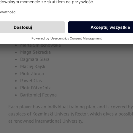
Witalis Kożanowski
Currently, we are Polish Champions and vice-champions of Eu
plays on a daily basis in ATP or WTA tournaments.
Karolina Kosińska
Marta Śmiechowska
Maga Sekrecka
Dagmara Siara
Maciej Rajski
Piotr Zbroja
Paweł Ciaś
Piotr Półkośnik
Bartłomiej Fedyna
Each player has an individual training plan, and is covered b
auspices of Kozminski University Rector, which gives a possib
at renowned international University.