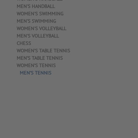
MEN'S HANDBALL
WOMEN'S SWIMMING
MEN'S SWIMMING
WOMEN'S VOLLEYBALL
MEN'S VOLLEYBALL
CHESS
WOMEN’S TABLE TENNIS
MEN’S TABLE TENNIS
WOMEN’S TENNIS
MEN’S TENNIS