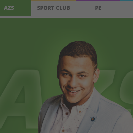
AZS
SPORT CLUB
PE