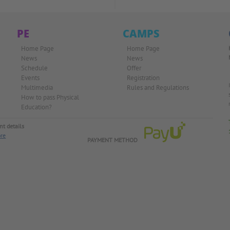
PE
CAMPS
Home Page
Home Page
News
News
Schedule
Offer
Events
Registration
Multimedia
Rules and Regulations
How to pass Physical
Education?
t details
re
PAYMENT METHOD